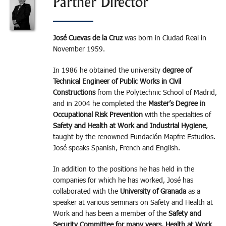
Partner Director
José Cuevas de la Cruz
was born in Ciudad Real in
November 1959.
In 1986 he obtained the university
degree of
Technical Engineer of Public Works in Civil
Constructions
from the Polytechnic School of Madrid,
and in 2004 he completed the
Master’s Degree in
Occupational Risk Prevention
with the specialties of
Safety and Health at Work and Industrial Hygiene
,
taught by the renowned Fundación Mapfre Estudios.
José speaks Spanish, French and English.
In addition to the positions he has held in the
companies for which he has worked, José has
collaborated with the
University of Granada
as a
speaker at various seminars on Safety and Health at
Work and has been a member of the
Safety and
Security Committee for many years. Health at Work