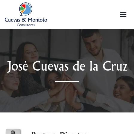
José Cuevas de la Cruz