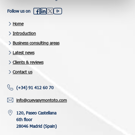
Follow us on
Home
Introduction
Business consulting areas
Latest news
Clients & reviews
Contact us
(+34) 91 412 60 70
info@cuevasymontoto.com
120, Paseo Castellana
6th floor
28046 Madrid (Spain)