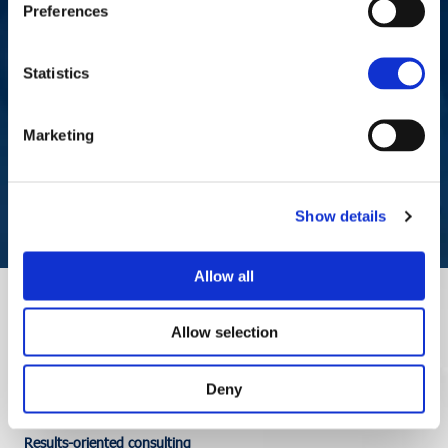
Preferences
Statistics
Request a meeting now,
without obligation
Marketing
CONTACT US
Show details
Allow all
Allow selection
Deny
Results-oriented consulting