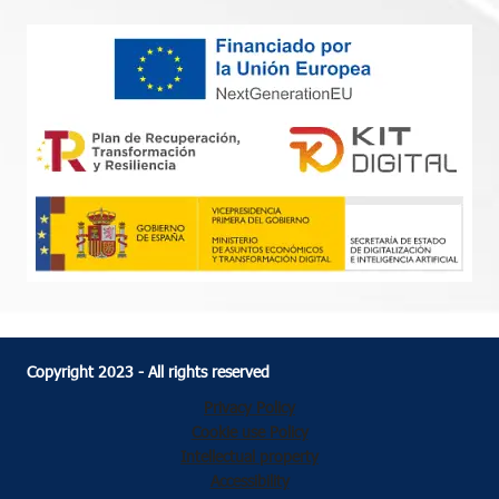
Copyright 2023 - All rights reserved
Privacy Policy
Cookie use Policy
Intellectual property
Accessibility