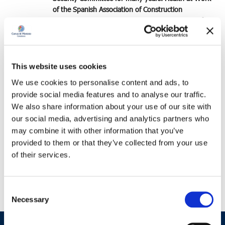
of the Spanish Association of Construction
Companies
(SEOPAN), collaborating as a
trainer for
recently incorporated Labor Inspectors.
He has also
been a member of the
Occupational Risk Prevention
Working Group of the Association of Engineering,
Assembly, Maintenance and Industrial Services
This website uses cookies
Companies
(ADEMI).
We use cookies to personalise content and ads, to
provide social media features and to analyse our traffic.
Lastly, it should be noted that José has intervened as
We also share information about your use of our site with
a speaker at several conferences on the effective
our social media, advertising and analytics partners who
integration of
Occupational Risk Prevention
Management Systems in the value chain
, in different
may combine it with other information that you’ve
sectoral forums.
provided to them or that they’ve collected from your use
of their services.
The
complete professional profile
of José Cuevas de
la Cruz is available at this
link
.
Consent
Necessary
Selection