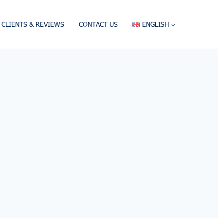
CLIENTS & REVIEWS
CONTACT US
ENGLISH