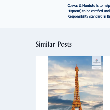
Cuevas & Montoto is to help
Hispasat) to be certified un
Responsibility standard in Br
Similar Posts