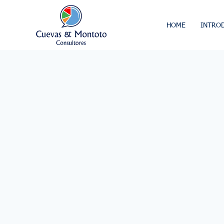
HOME
INTRO