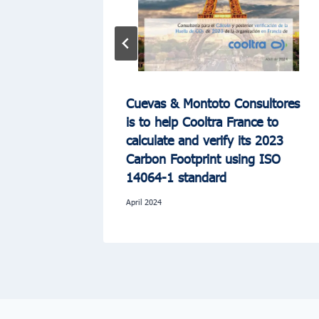
uates the
Cuevas & Montoto Consultores
C Group
is to help Cooltra France to
a of
calculate and verify its 2023
Carbon Footprint using ISO
14064-1 standard
April 2024