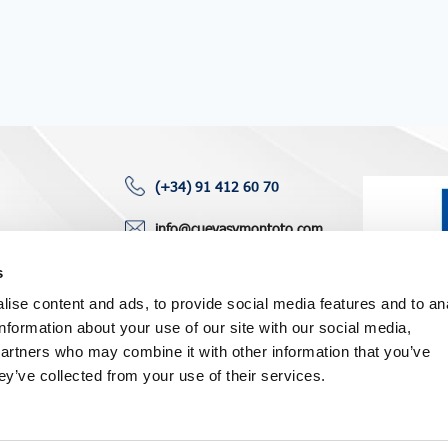
(+34) 91 412 60 70
info@cuevasymontoto.com
ting areas
120, Paseo Castellana
s
6th floor
ise content and ads, to provide social media features and to an
ws
28046 Madrid (Spain)
information about your use of our site with our social media,
partners who may combine it with other information that you’ve
ey’ve collected from your use of their services.