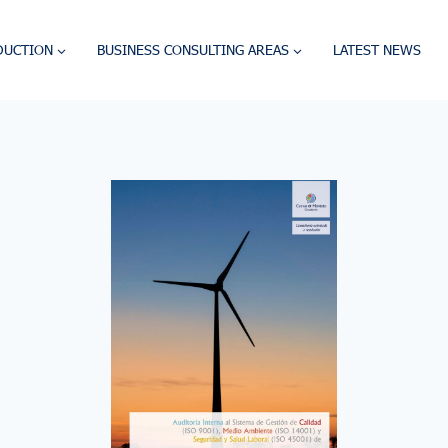
DUCTION
BUSINESS CONSULTING AREAS
LATEST NEWS