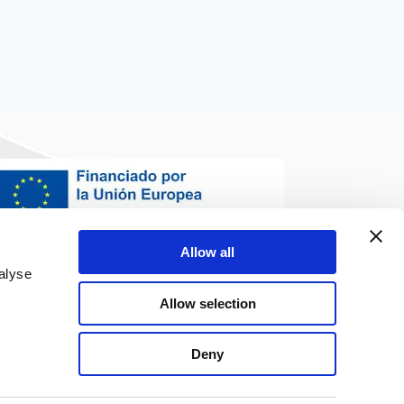
Allow all
alyse
Allow selection
Deny