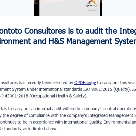
ntoto Consultores is to audit the Inte
nvironment and H&S Management Syste
sultores has recently been selected by
OPDEnergy
to carry out this year
gement System under international standards ISO 9001:2015 (Quality), 
O 45001:2018 (Occupational Health & Safety).
rk is to carry out an internal audit within the company’s central operatio
fy the degree of compliance with the company’s Integrated Management S
r continues to be in accordance with international Quality, Environmental 
 standards, as indicated above.