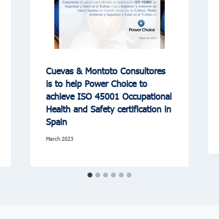
Cuevas & Montoto Consultores
is to help Power Choice to
achieve ISO 45001 Occupational
Health and Safety certification in
Spain
March 2023