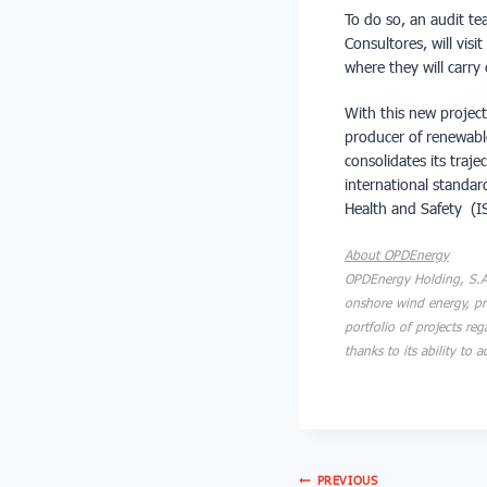
To do so, an audit t
Consultores, will vis
where they will carry 
With this new projec
producer of renewabl
consolidates its traj
international standa
Health and Safety (
About OPDEnergy
OPDEnergy Holding, S.A.
onshore wind energy, pr
portfolio of projects re
thanks to its ability to
PREVIOUS