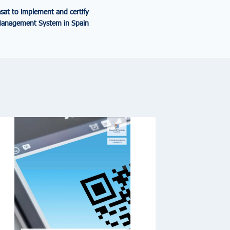
sat to implement and certify
Management System in Spain