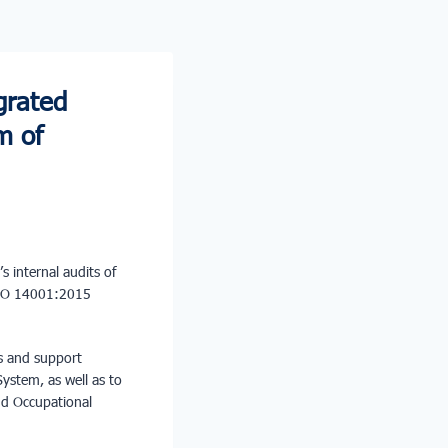
grated
m of
’s internal audits of
ISO 14001:2015
ns and support
ystem, as well as to
and Occupational