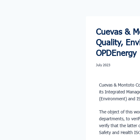
Cuevas & Mo
Quality, E
OPDEnergy
July 2023
Cuevas & Montoto Con
its Integrated Mana
(Environment) and IS
The object of this wo
departments, to veri
verify that the latte
Safety and Health ISO