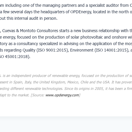
eam including one of the managing partners and a specialist auditor from
it a few several days the headquarters of OPDEnergy, located in the north o
out this internal audit in person
.
t, Cuevas & Montoto Consultores starts a new business relationship with 
e energy, focused on the production of solar photovoltaic and onshore w
ectory as a consultancy specialized in advising on the application of the m
rds regarding Quality (ISO 9001:2015), Environment (ISO 14001:2015), 
ISO 45001:2018).
 is an independent producer of renewable energy, focused on the production of so
esent in Spain, Italy, the United Kingdom, Mexico, Chile and the USA. It has prove
garding different renewable technologies. Since its origins in 2005, it has been a fir
 adapt to the market. [Source:
www.opdenergy.com
]