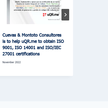
Cuevas & Montoto Consultores
Cuevas &
is to help uQR.me to obtain ISO
Hispasat 
9001, ISO 14001 and ISO/IEC
environm
27001 certifications
January 2023
November 2022