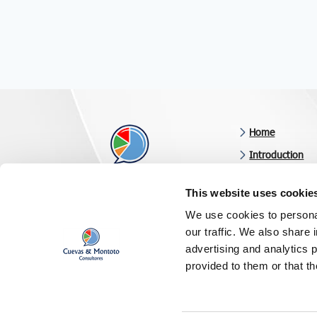
Home
Introduction
Business consul
This website uses cookie
Latest news
Results-oriented consulting
We use cookies to personal
Clients & revie
our traffic. We also share 
Follow us on
Contact us
advertising and analytics 
provided to them or that th