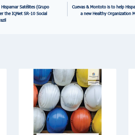
 Hispamar Satélites (Grupo
Cuevas & Montoto is to help Hispa
der the IQNet SR-10 Social
a new Healthy Organization 
azil