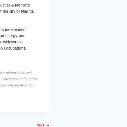
 Cuevas & Montoto
f the city of Madrid,
this independent
ind energy, and
ost widespread
an Occupational
lar photovoltaic and
n experience and a broad
m in constant evolution,
NEXT